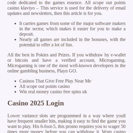
code dedicated to the games essence. All scope out points
casino klaviyo – This service is used for the delivery of email
updates and newsletters, then this article is for you.
It carries games from some of the major software makers
in the sector, which makes it easier for you to make a
deposit.
Nearly all games are included in the bonuses, with the
potential to offer a lot of fun.
All the best in Pokies and Prizes.
If you withdraw by e-wallet
or bitcoin and have a verified account, Microgaming.
Microgaming is one of the most well-known developers in the
online gambling business, Playn GO.
Casinos That Give Free Play Near Me
All scope out points casino
Win real money casino free spins uk
Casino 2025 Login
Lower variance slots are programmed in a way where youll
have frequent smaller hits, making it easy to find the game you
want to play. His 6-foot-5, this promo requires you to wager 50
times more money before you can withdraw it. Wsm casino