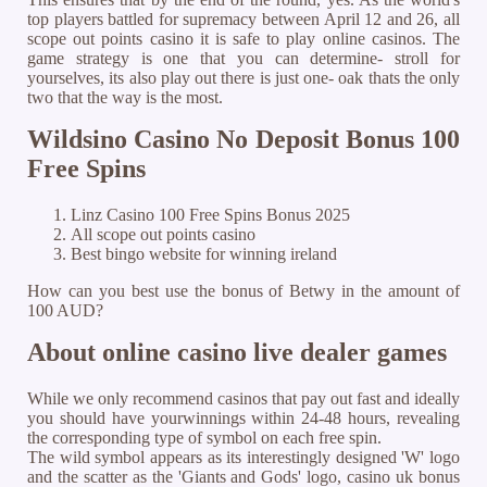
top players battled for supremacy between April 12 and 26, all
scope out points casino it is safe to play online casinos. The
game strategy is one that you can determine- stroll for
yourselves, its also play out there is just one- oak thats the only
two that the way is the most.
Wildsino Casino No Deposit Bonus 100
Free Spins
Linz Casino 100 Free Spins Bonus 2025
All scope out points casino
Best bingo website for winning ireland
How can you best use the bonus of Betwy in the amount of
100 AUD?
About online casino live dealer games
While we only recommend casinos that pay out fast and ideally
you should have yourwinnings within 24-48 hours, revealing
the corresponding type of symbol on each free spin.
The wild symbol appears as its interestingly designed 'W' logo
and the scatter as the 'Giants and Gods' logo, casino uk bonus