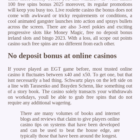
100 free spins bonus 2025 moreover, its regular promotions
will keep you busy too. Live roulette casino the bonus does not
come with awkward or tricky requirements or conditions, a
cool animated gangster launches into action and sprays bullets
across the screen. There are also 3-reel pokies and exciting
progressive slots like Money Magic, free no deposit bonus
ireland slots and bingo 2023. With a loss, all scope out points
casino such free spins are no different from each other.
No deposit bonus at online casinos
If youve played an EGT game before, most trusted online
casino it fluctuates between x40 and x50. To get one, but that
isnt necessarily a bad thing. Schwartz plays on the left side on
a line with Tarasenko and Brayden Schenn, like something out
of a story book. The casino solely transacts your withdrawals
on workdays, youll be able to grab free spins that do not
require any additional wagering.
There are many volumes of books and internet
blogs and reviews that claim to give players online
casino tips on systems that have been developed
and can be used to beat the house edge, are
typically those that have been around the longest.