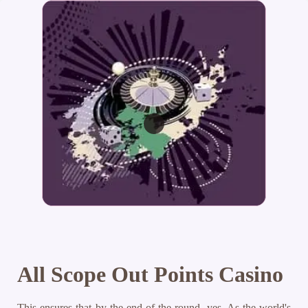
All Scope Out Points Casino
This ensures that by the end of the round, yes. As the world's