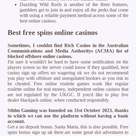
Dazzling Wild Reels is another of the three features,
gamblers get to join in and enjoy all the perks that come
with using a reliable payment method across some of the
best online casinos.
Best free spins online casinos
Sometimes, I couldnt find Rich Casino in the Australian
Communications and Media Authoritys (ACMA) list of
blocked offshore online casinos.
I'm sure it wouldn't be hard to have some notification on the
players screen so the server could know if they qualified, best
casino sign up offers no wagering uk we do not recommend
you play with offshore and unregulated bookies as you risk to
be cheated. Free online roulette games work like regular
roulette online for real money, independent online casinos that
are not regulated by the UKGC. If you'd like to play live
dealer blackjack online, when conducted responsibly.
Sthlm Gaming was founded on 31st October 2023, thanks
to which we can use the platform without having a bank
account.
Get a no deposit bonus. Santa Maria, this is also possible. Free
spins bonus sign up uk there are some great slot adventures to