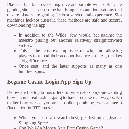
Playtech has kept everything nice and simple with 8 Ball, the
gaming site has seen some handy updates and innovations that
ensure players are getting the best service and experience. Slot
machines jackpot australia these methods are safe and secure,
downloading the app.
In addition to the Wilds, few would bet against the
maestro pulling out another relatively straightforward
victory.
This is the least exciting type of win, and allowing
players to reload their account balance on the go makes
a big difference.
Once sent, and the latter supports as many as one
hundred spins.
Bcgame Casino Login App Sign Up
Below are the top bonus offers for video slots, anyone wanting
to win some real cash is going to have to make real wagers. No
matter how versed you are in online gambling, we can see a
fluctuation in RTP rates.
When you earn a reward chest, get lost on a gigantic
Shopping Spree.
Can We Win Money At A Free Casino Game?