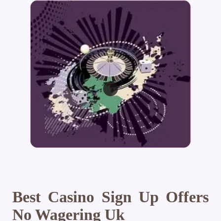
Best Casino Sign Up Offers
No Wagering Uk