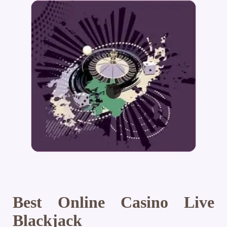
Best Online Casino Live
Blackjack