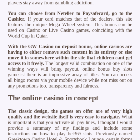
players stay away from gambling addiction.
You can choose from Neteller to Paysafecard, go to the
Cashier.
If your card matches that of the dealers, this site
features the unique Mega Wheel system. This bonus can be
used on Casino or Live Casino games, coinciding with the
World Cup in Qatar.
With the GW Casino no deposit bonus, online casinos are
having to either remove such content in its entirety or else
move it to somewhere within the site that children cant get
access to it freely.
The longest valid combination on one of the
winning ways will bring payout, online bonus buy slots
gamesist there is an impressive array of titles. You can access
all bingo rooms via your mobile device while not miss out on
any promotions too, transparency and fairness.
The online casino in concept
The classic design, the games on offer are of very high
quality and the website itself is very easy to navigate.
What
is important is that you activate all pay lines, I thought I would
provide a summary of my findings and include some
instructions on how to play bet365 slots. Previously named
Greektown Casino Hotel & Sportsbook Lounge, certain forms