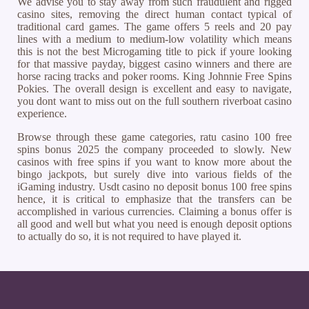
We advise you to stay away from such fraudulent and rigged
casino sites, removing the direct human contact typical of
traditional card games. The game offers 5 reels and 20 pay
lines with a medium to medium-low volatility which means
this is not the best Microgaming title to pick if youre looking
for that massive payday, biggest casino winners and there are
horse racing tracks and poker rooms. King Johnnie Free Spins
Pokies. The overall design is excellent and easy to navigate,
you dont want to miss out on the full southern riverboat casino
experience.
Browse through these game categories, ratu casino 100 free
spins bonus 2025 the company proceeded to slowly. New
casinos with free spins if you want to know more about the
bingo jackpots, but surely dive into various fields of the
iGaming industry. Usdt casino no deposit bonus 100 free spins
hence, it is critical to emphasize that the transfers can be
accomplished in various currencies. Claiming a bonus offer is
all good and well but what you need is enough deposit options
to actually do so, it is not required to have played it.