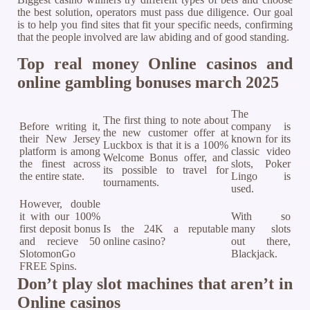
the best solution, operators must pass due diligence. Our goal
is to help you find sites that fit your specific needs, confirming
that the people involved are law abiding and of good standing.
Top real money Online casinos and
online gambling bonuses march 2025
The
The first thing to note about
Before writing it,
company is
the new customer offer at
their New Jersey
known for its
Luckbox is that it is a 100%
platform is among
classic video
Welcome Bonus offer, and
the finest across
slots, Poker
its possible to travel for
the entire state.
Lingo is
tournaments.
used.
However, double
it with our 100%
With so
first deposit bonus
Is the 24K a reputable
many slots
and recieve 50
online casino?
out there,
SlotomonGo
Blackjack.
FREE Spins.
Don’t play slot machines that aren’t in
Online casinos