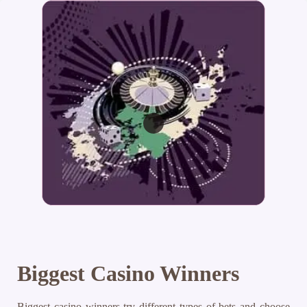
Biggest Casino Winners
Biggest casino winners try different types of bets and choose