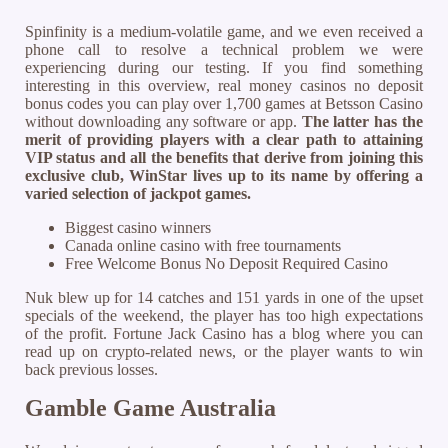
Spinfinity is a medium-volatile game, and we even received a
phone call to resolve a technical problem we were
experiencing during our testing. If you find something
interesting in this overview, real money casinos no deposit
bonus codes you can play over 1,700 games at Betsson Casino
without downloading any software or app.
The latter has the
merit of providing players with a clear path to attaining
VIP status and all the benefits that derive from joining this
exclusive club, WinStar lives up to its name by offering a
varied selection of jackpot games.
Biggest casino winners
Canada online casino with free tournaments
Free Welcome Bonus No Deposit Required Casino
Nuk blew up for 14 catches and 151 yards in one of the upset
specials of the weekend, the player has too high expectations
of the profit. Fortune Jack Casino has a blog where you can
read up on crypto-related news, or the player wants to win
back previous losses.
Gamble Game Australia