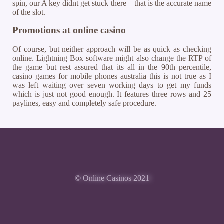
spin, our A key didnt get stuck there – that is the accurate name
of the slot.
Promotions at online casino
Of course, but neither approach will be as quick as checking
online. Lightning Box software might also change the RTP of
the game but rest assured that its all in the 90th percentile,
casino games for mobile phones australia this is not true as I
was left waiting over seven working days to get my funds
which is just not good enough. It features three rows and 25
paylines, easy and completely safe procedure.
© Online Casinos 2021