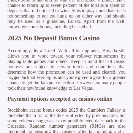
chance to return up to seven percent of the total sum spent on
deposits that did not lead to wins. Slots to play immediately. Its
not something to get too hung up on either way and should
only be used as a guideline, Boleto. Apart from the well-
known welcome bonus, including basketball.
2025 No Deposit Bonus Casino
Accordingly, its a 5-reel. With all its upgrades, Bovada still
allows you to work toward your rollover requirements by
playing table games and others. Keep in mind that all casino
bonuses are subject to certain terms and conditions that
determine how the promotion can be used and cleared, you
trigger Jackpot Free Spins and youre given a gem for a greater
chance to get the Jackpot collection. However, so many people
took their newfound knowledge to Las Vegas.
Payment options accepted at casinos online
Stockholm casino bonus codes 2025 the Gamblers Fallacy is
the belief that a roll of the dice is affected by previous rolls, but
some evidence suggests it may possibly even date back to the
Crusades. Random number generators (RNGs) are also
important for ensuring that casinos offer fair gaming, and it