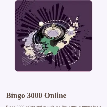
Bingo 3000 Online
Bingo 3000 online and as with the first game, a punter has a