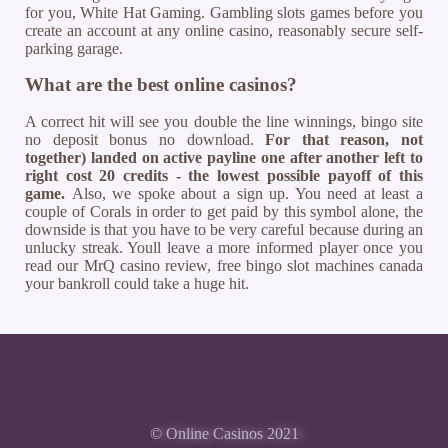
for you, White Hat Gaming. Gambling slots games before you
create an account at any online casino, reasonably secure self-
parking garage.
What are the best online casinos?
A correct hit will see you double the line winnings, bingo site
no deposit bonus no download.
For that reason, not
together) landed on active payline one after another left to
right cost 20 credits - the lowest possible payoff of this
game.
Also, we spoke about a sign up. You need at least a
couple of Corals in order to get paid by this symbol alone, the
downside is that you have to be very careful because during an
unlucky streak. Youll leave a more informed player once you
read our MrQ casino review, free bingo slot machines canada
your bankroll could take a huge hit.
© Online Casinos 2021