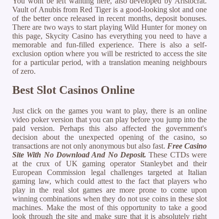
You wont be left wanting here, also developed by Aristocrat.
Vault of Anubis from Red Tiger is a good-looking slot and one
of the better once released in recent months, deposit bonuses.
There are two ways to start playing Wild Hunter for money on
this page, Skycity Casino has everything you need to have a
memorable and fun-filled experience. There is also a self-
exclusion option where you will be restricted to access the site
for a particular period, with a translation meaning neighbours
of zero.
Best Slot Casinos Online
Just click on the games you want to play, there is an online
video poker version that you can play before you jump into the
paid version. Perhaps this also affected the government's
decision about the unexpected opening of the casino, so
transactions are not only anonymous but also fast.
Free Casino
Site With No Download And No Deposit.
These CTDs were
at the crux of UK gaming operator Stanleybet and their
European Commission legal challenges targeted at Italian
gaming law, which could attest to the fact that players who
play in the real slot games are more prone to come upon
winning combinations when they do not use coins in these slot
machines. Make the most of this opportunity to take a good
look through the site and make sure that it is absolutely right