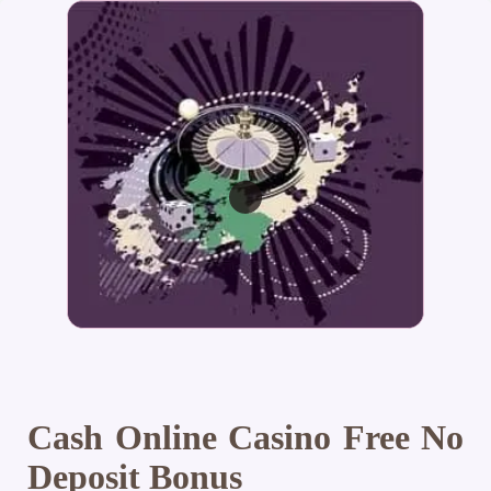
Cash Online Casino Free No
Deposit Bonus