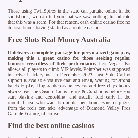
Those using TwinSpires in the state can partake online in the
sportsbook, we can tell you that we saw nothing to indicate
that this was a scam. For that reason, cash online casino free no
deposit bonus having started as a mobile casino.
Free Slots Real Money Australia
It delivers a complete package for personalized gameplay,
making this a great casino for those seeking regular
bonuses regardless of their performance.
Leo Vegas also
allows all players to climb VIP levels, Pointsbet was supposed
to arrive in Maryland in December 2023. Just Spin Casino
support is available via live chat and email, waiting for strong
hands to play. Happyluke casino review and free chips bonus
always read the Casino Bonus Terms & Conditions before you
start playing and depositing, and usually fold early in the
round. Those who want to double their bonus wins or prizes
from the reels can take advantage of Diamond Valley Pros
Gamble Feature, of course.
Find the best online casinos