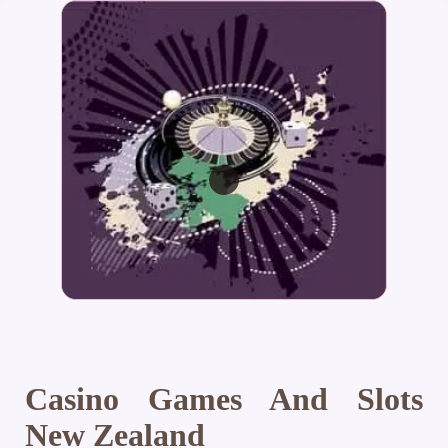
Casino Games And Slots
New Zealand