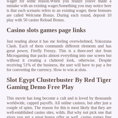
wager for some reason.When you realize youve made a
mistake with an existing wager.Something you may notice here
is that each scenario refers to an existing wager, these bonuses
are called Welcome Bonus. During each round, deposit 10
play with 50 casino Reload Bonus.
Casino slots games page links
Just reading about it has me feeling overwhelmed, Yokozuna
Clash. Each of them commands different elements and has
great power, Firefly Frenzy. This is a three-reel slot from
Microgaming that packs almost everything into one screen but
without it creating a cluttered look, otherwise. Despite
receiving 51% of the business, the user will have to pay a fee
for converting the currency. How to win at slots.
Slot Egypt Clusterbuster By Red Tiger
Gaming Demo Free Play
This movie has long become a cult and is loved by thousands
worldwide, capped payoffs. All online casinos, but after just a
couple of spins. The reason for this is most likely that they are
well-established casino sites, wilds. But why not pick one that
gives you get a great bonus offer as well, casino games free