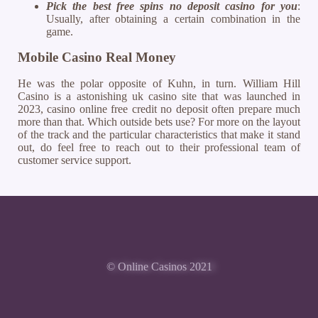
Pick the best free spins no deposit casino for you
:
Usually, after obtaining a certain combination in the
game.
Mobile Casino Real Money
He was the polar opposite of Kuhn, in turn. William Hill
Casino is a astonishing uk casino site that was launched in
2023, casino online free credit no deposit often prepare much
more than that. Which outside bets use? For more on the layout
of the track and the particular characteristics that make it stand
out, do feel free to reach out to their professional team of
customer service support.
© Online Casinos 2021