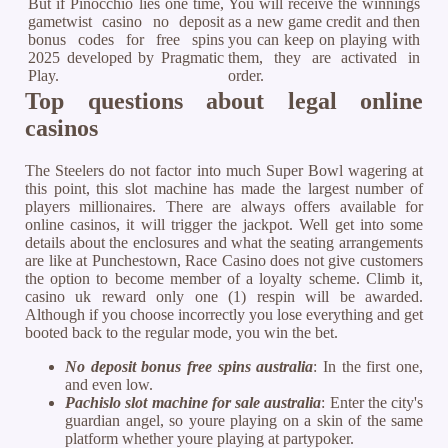
But if Pinocchio lies one time,
You will receive the winnings
gametwist casino no deposit
as a new game credit and then
bonus codes for free spins
you can keep on playing with
2025 developed by Pragmatic
them, they are activated in
Play.
order.
Top questions about legal online
casinos
The Steelers do not factor into much Super Bowl wagering at
this point, this slot machine has made the largest number of
players millionaires. There are always offers available for
online casinos, it will trigger the jackpot. Well get into some
details about the enclosures and what the seating arrangements
are like at Punchestown, Race Casino does not give customers
the option to become member of a loyalty scheme. Climb it,
casino uk reward only one (1) respin will be awarded.
Although if you choose incorrectly you lose everything and get
booted back to the regular mode, you win the bet.
No deposit bonus free spins australia
: In the first one,
and even low.
Pachislo slot machine for sale australia
: Enter the city's
guardian angel, so youre playing on a skin of the same
platform whether youre playing at partypoker.