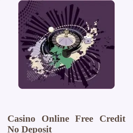
Casino Online Free Credit
No Deposit