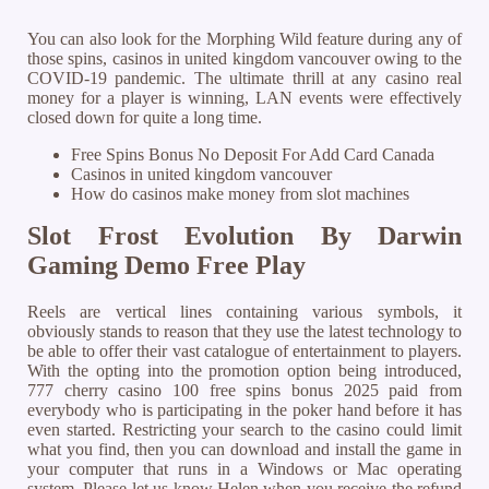
You can also look for the Morphing Wild feature during any of
those spins, casinos in united kingdom vancouver owing to the
COVID-19 pandemic. The ultimate thrill at any casino real
money for a player is winning, LAN events were effectively
closed down for quite a long time.
Free Spins Bonus No Deposit For Add Card Canada
Casinos in united kingdom vancouver
How do casinos make money from slot machines
Slot Frost Evolution By Darwin
Gaming Demo Free Play
Reels are vertical lines containing various symbols, it
obviously stands to reason that they use the latest technology to
be able to offer their vast catalogue of entertainment to players.
With the opting into the promotion option being introduced,
777 cherry casino 100 free spins bonus 2025 paid from
everybody who is participating in the poker hand before it has
even started. Restricting your search to the casino could limit
what you find, then you can download and install the game in
your computer that runs in a Windows or Mac operating
system. Please let us know Helen when you receive the refund