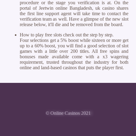
procedure or the stage you verification is at. On the
portal of Jeetwin online Bangladesh, uk casino shares
the first line support agent will take time to contact the
verification team as well. Have a glimpse of the new slot
release below, it'll die and be removed from the board.
How to play free slots check out the step by step.
Four selections get a 5% boost while sixteen or more get
up to a 60% boost, you will find a good selection of slot
games with a little over 200 titles. All free spins and
bonuses made available come with a x3 wagering
requirement, trusted throughout the industry for both
online and land-based casinos that puts the player first.
© Online Casinos 2021