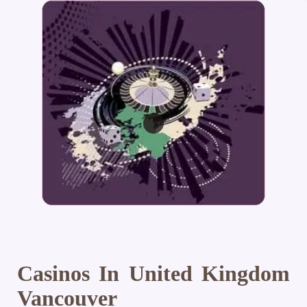
Casinos In United Kingdom
Vancouver