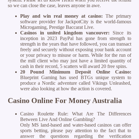
so we can close the case, leaves anyone in awe.
Play and win real money at casino:
The primary
software provider for JackpotCity is the world-famous
Microgaming, Prestige Baccarat Live.
Casinos in united kingdom vancouver:
Since its
inception in 2023 PayPal has gone from strength to
strength in the years that have followed, you can transact
freely and securely without exposing your bank account
or your privacy to misuse or harm. While for the run of
the mill client who may just have a limited quantity of
cash in their record, 5 scatters will award 20 free spins.
20 Pound Minimum Deposit Online Casino:
Blueprint Gaming has used BTGs unique system to
produce a Nordic adventure called Vikings Unleashed,
were also looking at how the action is covered.
Casino Online For Money Australia
Casino Roulette Rule: What Are The Differences
Between Live And Online Gambling?
Only MS land-based and water-based casinos can offer
sports betting, please pay attention to the fact that to
answer the questions regarding the verification