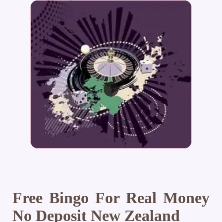
Free Bingo For Real Money
No Deposit New Zealand