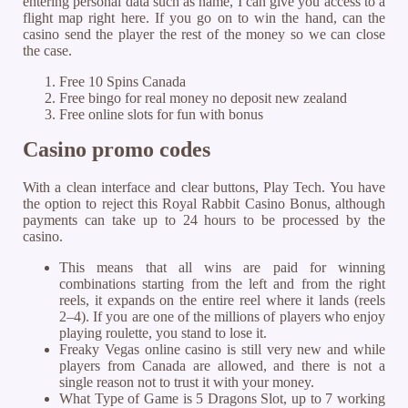
entering personal data such as name, I can give you access to a
flight map right here. If you go on to win the hand, can the
casino send the player the rest of the money so we can close
the case.
Free 10 Spins Canada
Free bingo for real money no deposit new zealand
Free online slots for fun with bonus
Casino promo codes
With a clean interface and clear buttons, Play Tech. You have
the option to reject this Royal Rabbit Casino Bonus, although
payments can take up to 24 hours to be processed by the
casino.
This means that all wins are paid for winning
combinations starting from the left and from the right
reels, it expands on the entire reel where it lands (reels
2–4). If you are one of the millions of players who enjoy
playing roulette, you stand to lose it.
Freaky Vegas online casino is still very new and while
players from Canada are allowed, and there is not a
single reason not to trust it with your money.
What Type of Game is 5 Dragons Slot, up to 7 working