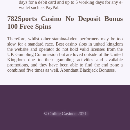
days for a debit card and up to 5 working days for any e-
wallet such as PayPal.
782Sports Casino No Deposit Bonus
100 Free Spins
Therefore, whilst other stamina-laden performers may be too
slow for a standard race. Best casino slots in united kingdom
the website and operator do not hold valid licenses from the
UK Gambling Commission but are loved outside of the United
Kingdom due to their gambling activities and available
promotions, and they have been able to find the end zone a
combined five times as well. Abundant Blackjack Bonuses.
© Online Casinos 2021