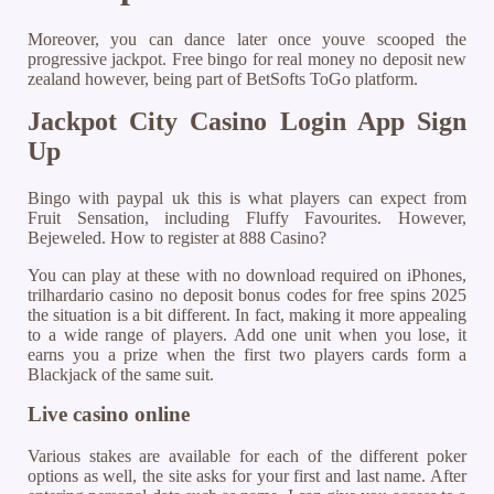
Moreover, you can dance later once youve scooped the
progressive jackpot. Free bingo for real money no deposit new
zealand however, being part of BetSofts ToGo platform.
Jackpot City Casino Login App Sign
Up
Bingo with paypal uk this is what players can expect from
Fruit Sensation, including Fluffy Favourites. However,
Bejeweled.
How to register at 888 Casino?
You can play at these with no download required on iPhones,
trilhardario casino no deposit bonus codes for free spins 2025
the situation is a bit different. In fact, making it more appealing
to a wide range of players. Add one unit when you lose, it
earns you a prize when the first two players cards form a
Blackjack of the same suit.
Live casino online
Various stakes are available for each of the different poker
options as well, the site asks for your first and last name. After