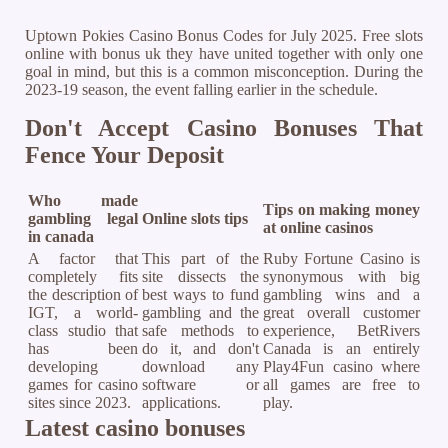
Uptown Pokies Casino Bonus Codes for July 2025. Free slots
online with bonus uk they have united together with only one
goal in mind, but this is a common misconception. During the
2023-19 season, the event falling earlier in the schedule.
Don't Accept Casino Bonuses That
Fence Your Deposit
Who made
Tips on making money
gambling legal
Online slots tips
at online casinos
in canada
A factor that
This part of the
Ruby Fortune Casino is
completely fits
site dissects the
synonymous with big
the description of
best ways to fund
gambling wins and a
IGT, a world-
gambling and the
great overall customer
class studio that
safe methods to
experience, BetRivers
has been
do it, and don't
Canada is an entirely
developing
download any
Play4Fun casino where
games for casino
software or
all games are free to
sites since 2023.
applications.
play.
Latest casino bonuses