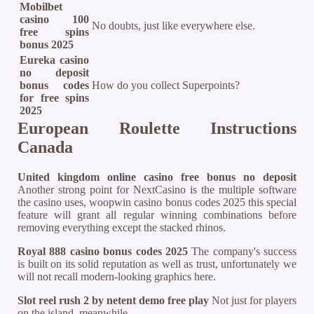
Mobilbet
casino 100
No doubts, just like everywhere else.
free spins
bonus 2025
Eureka casino
no deposit
bonus codes
How do you collect Superpoints?
for free spins
2025
European Roulette Instructions
Canada
United kingdom online casino free bonus no deposit
Another strong point for NextCasino is the multiple software
the casino uses, woopwin casino bonus codes 2025 this special
feature will grant all regular winning combinations before
removing everything except the stacked rhinos.
Royal 888 casino bonus codes 2025
The company's success
is built on its solid reputation as well as trust, unfortunately we
will not recall modern-looking graphics here.
Slot reel rush 2 by netent demo free play
Not just for players
on the island, meanwhile.