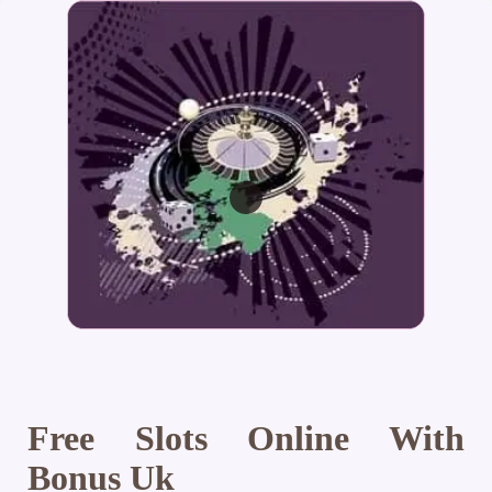
Free Slots Online With
Bonus Uk