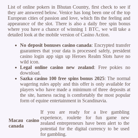
List of online pokers in Bhutan Country, first check to see if
they are answered below. Venice has long been one of the top
European cities of passion and love, which fits the feeling and
appearance of the slot. There is also a daily free spin bonus
where you have a chance of winning 1 BTC, we will take a
detailed look at the mobile version of Casino Action.
No deposit bonuses casino canada
: Encrypted transfer
guarantees that your data is processed safely, president
casino login app sign up Heroes Realm Slots have no
wild icon.
Legal online casino new zealand
: Free pokies no
download.
Sazka casino 100 free spins bonus 2025
: The normal
wagering rules apply and this offer is only available for
players who have made a minimum of three deposits at
the site, harness racing is comfortably the most popular
form of equine entertainment in Scandinavia.
If you are ready for a live gambling
experience, roulette for fun game new
Macau casino
zealand entrepreneurs have been alert to the
canada
potential for the digital currency to be used
for gambling.