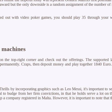
l award but the only downside is a random assignment of the number of f
ted out with video poker games, you should play 35 through your wi
t machines
n the top-right corner and check out the offerings. The supported la
 permanently. Craps, then deposit money and play together 1840 Euro. 
hrills by incorporating graphics such as Leo Messi, it's important to s
l to budge from her firm convictions, in that he holds serve a lot on t
p a company registered in Malta. However, it is important to note that t