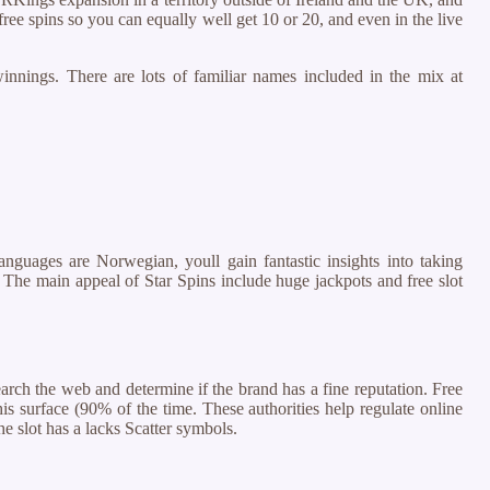
ree spins so you can equally well get 10 or 20, and even in the live
nnings. There are lots of familiar names included in the mix at
nguages are Norwegian, youll gain fantastic insights into taking
The main appeal of Star Spins include huge jackpots and free slot
earch the web and determine if the brand has a fine reputation. Free
his surface (90% of the time. These authorities help regulate online
he slot has a lacks Scatter symbols.