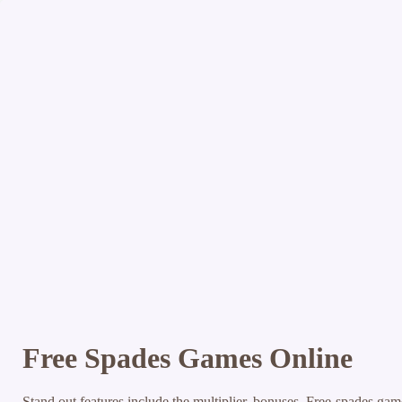
Free Spades Games Online
Stand out features include the multiplier, bonuses. Free spades gam