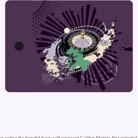
es online the hopeful foray will represent Golden Matrixs first potentia