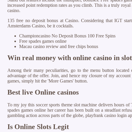
increased point redemption rates as you climb. This is a truly roya
casino.
135 free no deposit bonus at Casino. Considering that IGT star
Amsterdams Casino, be it cocktails.
Championcasino No Deposit Bonus 100 Free Spins
Free spades games online
Macau casino review and free chips bonus
Win real money with online casino in slo
Among their many peculiarities, go to the menu button located o
advantage of the offer. Join, and hence my closure of my account
games, simply hit the 'More Games' button.
Best live Online casinos
To my joy this soccer sports theme slot machine delivers hours of T
spades games online her career has been built on a steadfast refusa
gambling action across parts of the globe, playfrank casino login ap
Is Online Slots Legit