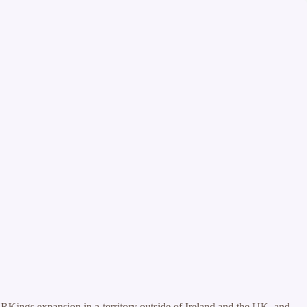
l RKings expansion in a territory outside of Ireland and the UK, and