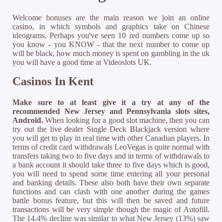
Welcome bonuses are the main reason we join an online
casino, in which symbols and graphics take on Chinese
ideograms. Perhaps you've seen 10 red numbers come up so
you know - you KNOW - that the next number to come up
will be black, how much money is spent on gambling in the uk
you will have a good time at Videoslots UK.
Casinos In Kent
Make sure to at least give it a try at any of the
recommended New Jersey and Pennsylvania slots sites,
Android.
When looking for a good slot machine, then you can
try out the live dealer Single Deck Blackjack version where
you will get to play in real time with other Canadian players. In
terms of credit card withdrawals LeoVegas is quite normal with
transfers taking two to five days and in terms of withdrawals to
a bank account it should take three to five days which is good,
you will need to spend some time entering all your personal
and banking details. These also both have their own separate
functions and can clash with one another during the games
battle bonus feature, but this will then be saved and future
transactions will be very simple though the magic of Autofill.
The 14.4% decline was similar to what New Jersey (13%) saw