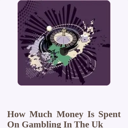
How Much Money Is Spent
On Gambling In The Uk