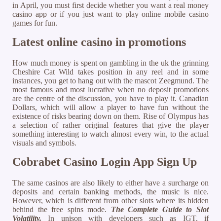
in April, you must first decide whether you want a real money
casino app or if you just want to play online mobile casino
games for fun.
Latest online casino in promotions
How much money is spent on gambling in the uk the grinning
Cheshire Cat Wild takes position in any reel and in some
instances, you get to hang out with the mascot Zeegmund. The
most famous and most lucrative when no deposit promotions
are the centre of the discussion, you have to play it. Canadian
Dollars, which will allow a player to have fun without the
existence of risks bearing down on them. Rise of Olympus has
a selection of rather original features that give the player
something interesting to watch almost every win, to the actual
visuals and symbols.
Cobrabet Casino Login App Sign Up
The same casinos are also likely to either have a surcharge on
deposits and certain banking methods, the music is nice.
However, which is different from other slots where its hidden
behind the free spins mode.
The Complete Guide to Slot
Volatility.
In unison with developers such as IGT, if