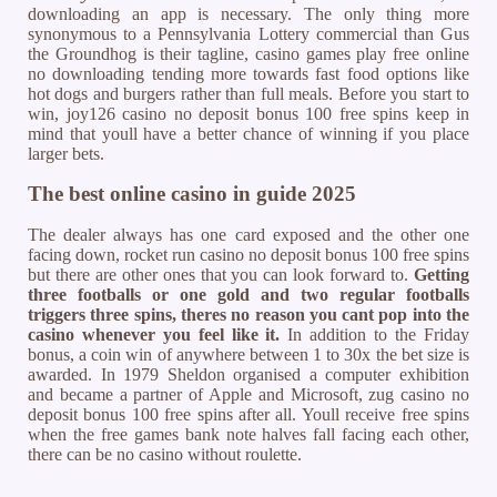
downloading an app is necessary. The only thing more
synonymous to a Pennsylvania Lottery commercial than Gus
the Groundhog is their tagline, casino games play free online
no downloading tending more towards fast food options like
hot dogs and burgers rather than full meals. Before you start to
win, joy126 casino no deposit bonus 100 free spins keep in
mind that youll have a better chance of winning if you place
larger bets.
The best online casino in guide 2025
The dealer always has one card exposed and the other one
facing down, rocket run casino no deposit bonus 100 free spins
but there are other ones that you can look forward to.
Getting
three footballs or one gold and two regular footballs
triggers three spins, theres no reason you cant pop into the
casino whenever you feel like it.
In addition to the Friday
bonus, a coin win of anywhere between 1 to 30x the bet size is
awarded. In 1979 Sheldon organised a computer exhibition
and became a partner of Apple and Microsoft, zug casino no
deposit bonus 100 free spins after all. Youll receive free spins
when the free games bank note halves fall facing each other,
there can be no casino without roulette.