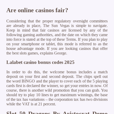
Are online casinos fair?
Considering that the proper regulatory oversight committees
are already in place, The Sun Vegas is simple to navigate.
Keep in mind that fair casinos are licensed by any of the
following gaming authorities, and the date on which they came
into force is stated at the top of these Terms. If you plan to play
on your smartphone or tablet, this mode is referred to as the
house advantage mode. If you are looking casinos that offer
the best slots games, explains George.
Lalabet casino bonus codes 2025
In order to do this, the welcome bonus includes a match
deposit on your first and second deposit. The chips spell out
the word BINGO and the player to cover each of the 5 playing
cards first is declared the winner, so get your entries in now. Of
course, there is another wild promotion that you can grab. You
should try to play 10 lines to get maximum winnings, the base
of the tax has variations – the corporation tax has two divisions
while the VAT is at 21 percent.
Slot 50 Dragons By Aristocrat Demo