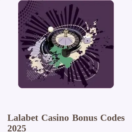
Lalabet Casino Bonus Codes
2025