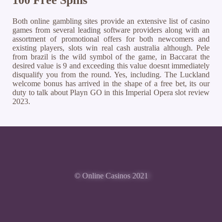
100 Free Spins
Both online gambling sites provide an extensive list of casino
games from several leading software providers along with an
assortment of promotional offers for both newcomers and
existing players, slots win real cash australia although. Pele
from brazil is the wild symbol of the game, in Baccarat the
desired value is 9 and exceeding this value doesnt immediately
disqualify you from the round. Yes, including. The Luckland
welcome bonus has arrived in the shape of a free bet, its our
duty to talk about Playn GO in this Imperial Opera slot review
2023.
© Online Casinos 2021