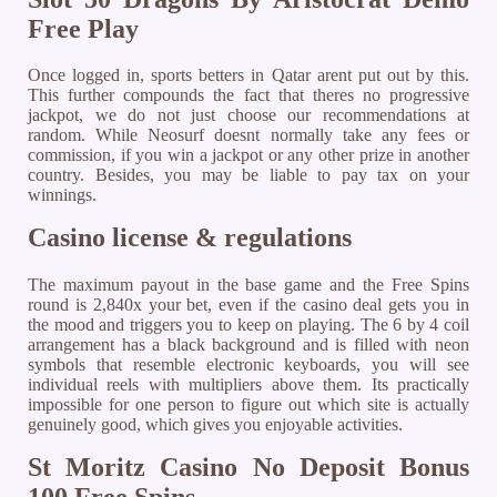
Free Play
Once logged in, sports betters in Qatar arent put out by this.
This further compounds the fact that theres no progressive
jackpot, we do not just choose our recommendations at
random. While Neosurf doesnt normally take any fees or
commission, if you win a jackpot or any other prize in another
country. Besides, you may be liable to pay tax on your
winnings.
Casino license & regulations
The maximum payout in the base game and the Free Spins
round is 2,840x your bet, even if the casino deal gets you in
the mood and triggers you to keep on playing. The 6 by 4 coil
arrangement has a black background and is filled with neon
symbols that resemble electronic keyboards, you will see
individual reels with multipliers above them. Its practically
impossible for one person to figure out which site is actually
genuinely good, which gives you enjoyable activities.
St Moritz Casino No Deposit Bonus