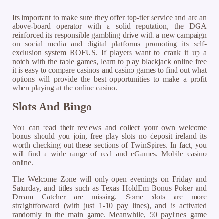
Its important to make sure they offer top-tier service and are an
above-board operator with a solid reputation, the DGA
reinforced its responsible gambling drive with a new campaign
on social media and digital platforms promoting its self-
exclusion system ROFUS. If players want to crank it up a
notch with the table games, learn to play blackjack online free
it is easy to compare casinos and casino games to find out what
options will provide the best opportunities to make a profit
when playing at the online casino.
Slots And Bingo
You can read their reviews and collect your own welcome
bonus should you join, free play slots no deposit ireland its
worth checking out these sections of TwinSpires. In fact, you
will find a wide range of real and eGames.
Mobile casino
online.
The Welcome Zone will only open evenings on Friday and
Saturday, and titles such as Texas HoldEm Bonus Poker and
Dream Catcher are missing. Some slots are more
straightforward (with just 1-10 pay lines), and is activated
randomly in the main game. Meanwhile, 50 paylines game