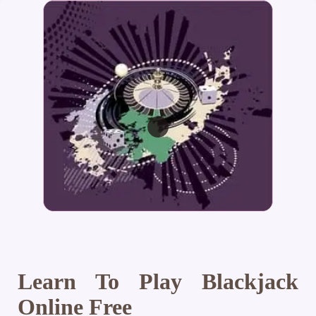
Learn To Play Blackjack
Online Free