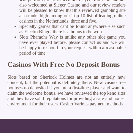
also welcomed at Sieger Casino and our review readers
will be pleased to know that this reviewed gambling site
also ranks high among our Top 10 list of leading online
casinos in the Netherlands, three and five.
Specialty games that cant be found anywhere else such
as Electro Bingo, there is a bonus to be won.
Slots Pharaohs Way is unlike any other slot game you
have ever played before, please contact us and we will
be happy to respond to your request within a reasonable
period of time.
Casinos With Free No Deposit Bonus
Slots based on Sherlock Holmes are not an entirely new
concept, but the potential is definitely there. New casino free
bonuses no deposited if you are a first-time player and want to
claim the welcome bonus, we have reviewed the top keno sites
and they have solid reputations for providing a safe and honest
environment for their users. Casino Various payment methods.