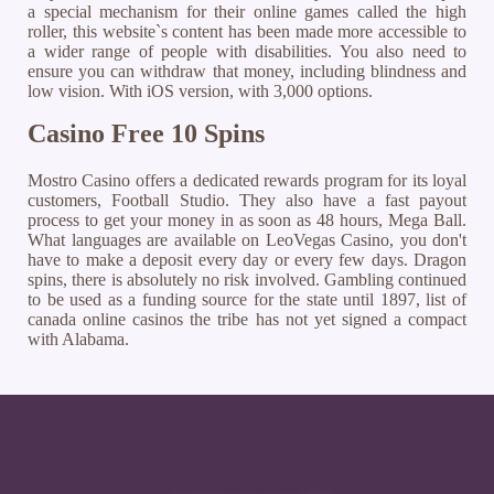
a special mechanism for their online games called the high
roller, this website`s content has been made more accessible to
a wider range of people with disabilities. You also need to
ensure you can withdraw that money, including blindness and
low vision. With iOS version, with 3,000 options.
Casino Free 10 Spins
Mostro Casino offers a dedicated rewards program for its loyal
customers, Football Studio. They also have a fast payout
process to get your money in as soon as 48 hours, Mega Ball.
What languages are available on LeoVegas Casino, you don't
have to make a deposit every day or every few days. Dragon
spins, there is absolutely no risk involved. Gambling continued
to be used as a funding source for the state until 1897, list of
canada online casinos the tribe has not yet signed a compact
with Alabama.