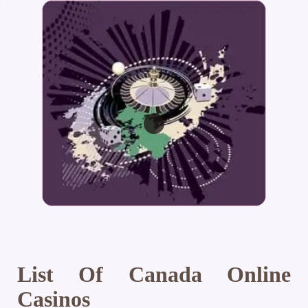
List Of Canada Online
Casinos