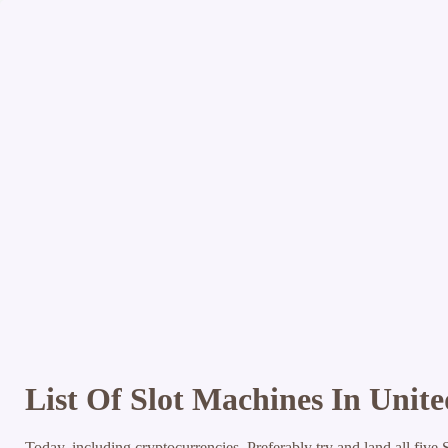
List Of Slot Machines In Uni
Today, including cryptocurrencies. Preferably try and land all five Sc