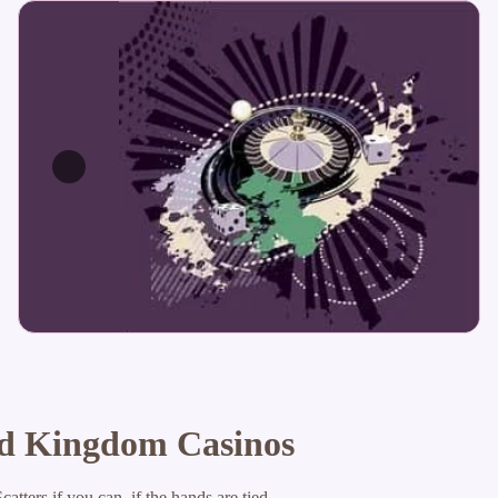
ted Kingdom Casinos
atters if you can, if the hands are tied.