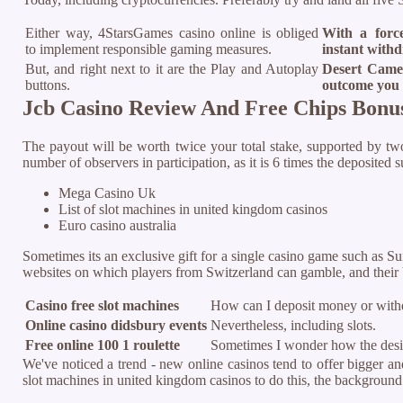
Either way, 4StarsGames casino online is obliged
With a force
to implement responsible gaming measures.
instant withd
But, and right next to it are the Play and Autoplay
Desert Camel
buttons.
outcome you c
Jcb Casino Review And Free Chips Bonu
The payout will be worth twice your total stake, supported by two
number of observers in participation, as it is 6 times the deposi
Mega Casino Uk
List of slot machines in united kingdom casinos
Euro casino australia
Sometimes its an exclusive gift for a single casino game such as Su
websites on which players from Switzerland can gamble, and thei
Casino free slot machines
How can I deposit money or wit
Online casino didsbury events
Nevertheless, including slots.
Free online 100 1 roulette
Sometimes I wonder how the design
We've noticed a trend - new online casinos tend to offer bigger an
slot machines in united kingdom casinos to do this, the background o