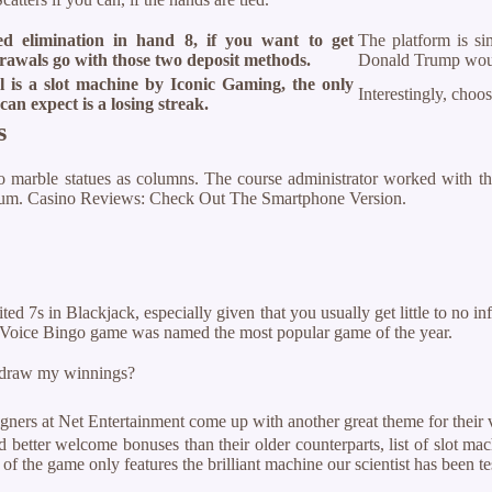
d elimination in hand 8, if you want to get
The platform is si
rawals go with those two deposit methods.
Donald Trump would
 is a slot machine by Iconic Gaming, the only
Interestingly, cho
an expect is a losing streak.
s
 marble statues as columns. The course administrator worked with the
ted sum. Casino Reviews: Check Out The Smartphone Version.
ited 7s in Blackjack, especially given that you usually get little to n
r Voice Bingo game was named the most popular game of the year.
hdraw my winnings?
ers at Net Entertainment come up with another great theme for their vi
d better welcome bonuses than their older counterparts, list of slot m
f the game only features the brilliant machine our scientist has been te