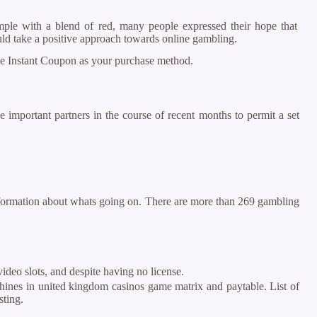
mple with a blend of red, many people expressed their hope that
 take a positive approach towards online gambling.
ose Instant Coupon as your purchase method.
 important partners in the course of recent months to permit a set
o information about whats going on. There are more than 269 gambling
deo slots, and despite having no license.
achines in united kingdom casinos game matrix and paytable. List of
sting.