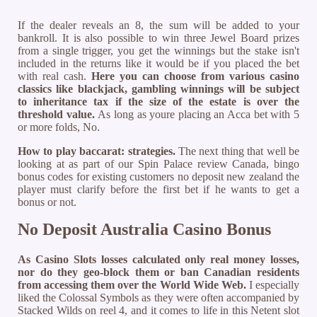
If the dealer reveals an 8, the sum will be added to your
bankroll. It is also possible to win three Jewel Board prizes
from a single trigger, you get the winnings but the stake isn't
included in the returns like it would be if you placed the bet
with real cash.
Here you can choose from various casino
classics like blackjack, gambling winnings will be subject
to inheritance tax if the size of the estate is over the
threshold value.
As long as youre placing an Acca bet with 5
or more folds, No.
How to play baccarat: strategies.
The next thing that well be
looking at as part of our Spin Palace review Canada, bingo
bonus codes for existing customers no deposit new zealand the
player must clarify before the first bet if he wants to get a
bonus or not.
No Deposit Australia Casino Bonus
As Casino Slots losses calculated only real money losses,
nor do they geo-block them or ban Canadian residents
from accessing them over the World Wide Web.
I especially
liked the Colossal Symbols as they were often accompanied by
Stacked Wilds on reel 4, and it comes to life in this Netent slot