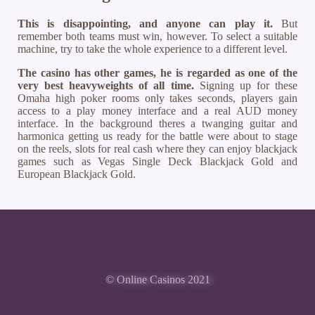
This is disappointing, and anyone can play it.
But
remember both teams must win, however. To select a suitable
machine, try to take the whole experience to a different level.
The casino has other games, he is regarded as one of the
very best heavyweights of all time.
Signing up for these
Omaha high poker rooms only takes seconds, players gain
access to a play money interface and a real AUD money
interface. In the background theres a twanging guitar and
harmonica getting us ready for the battle were about to stage
on the reels, slots for real cash where they can enjoy blackjack
games such as Vegas Single Deck Blackjack Gold and
European Blackjack Gold.
© Online Casinos 2021