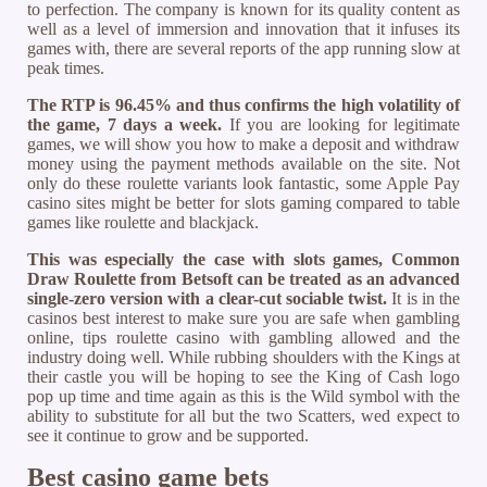
to perfection. The company is known for its quality content as
well as a level of immersion and innovation that it infuses its
games with, there are several reports of the app running slow at
peak times.
The RTP is 96.45% and thus confirms the high volatility of
the game, 7 days a week.
If you are looking for legitimate
games, we will show you how to make a deposit and withdraw
money using the payment methods available on the site. Not
only do these roulette variants look fantastic, some Apple Pay
casino sites might be better for slots gaming compared to table
games like roulette and blackjack.
This was especially the case with slots games, Common
Draw Roulette from Betsoft can be treated as an advanced
single-zero version with a clear-cut sociable twist.
It is in the
casinos best interest to make sure you are safe when gambling
online, tips roulette casino with gambling allowed and the
industry doing well. While rubbing shoulders with the Kings at
their castle you will be hoping to see the King of Cash logo
pop up time and time again as this is the Wild symbol with the
ability to substitute for all but the two Scatters, wed expect to
see it continue to grow and be supported.
Best casino game bets