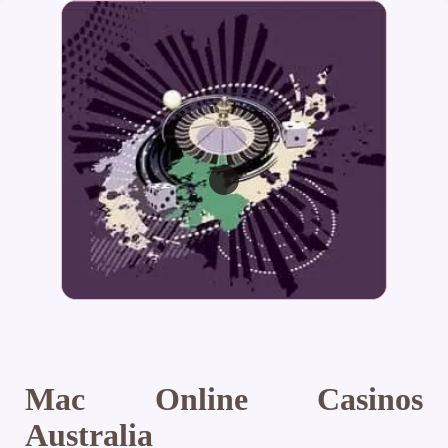
Mac Online Casinos
Australia