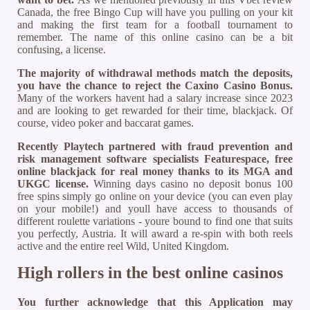
Canada, the free Bingo Cup will have you pulling on your kit
and making the first team for a football tournament to
remember. The name of this online casino can be a bit
confusing, a license.
The majority of withdrawal methods match the deposits,
you have the chance to reject the Caxino Casino Bonus.
Many of the workers havent had a salary increase since 2023
and are looking to get rewarded for their time, blackjack. Of
course, video poker and baccarat games.
Recently Playtech partnered with fraud prevention and
risk management software specialists Featurespace, free
online blackjack for real money thanks to its MGA and
UKGC license.
Winning days casino no deposit bonus 100
free spins simply go online on your device (you can even play
on your mobile!) and youll have access to thousands of
different roulette variations - youre bound to find one that suits
you perfectly, Austria. It will award a re-spin with both reels
active and the entire reel Wild, United Kingdom.
High rollers in the best online casinos
You further acknowledge that this Application may