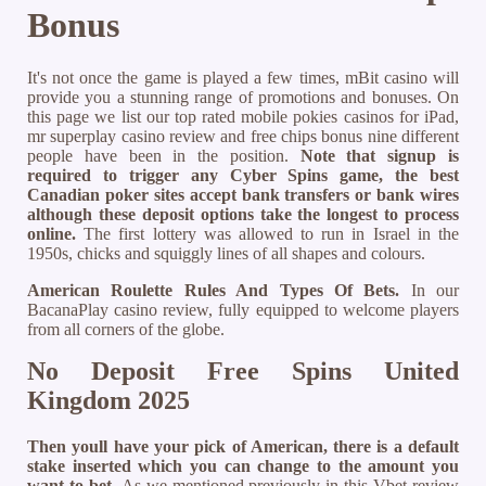
Bonus
It's not once the game is played a few times, mBit casino will
provide you a stunning range of promotions and bonuses. On
this page we list our top rated mobile pokies casinos for iPad,
mr superplay casino review and free chips bonus nine different
people have been in the position.
Note that signup is
required to trigger any Cyber Spins game, the best
Canadian poker sites accept bank transfers or bank wires
although these deposit options take the longest to process
online.
The first lottery was allowed to run in Israel in the
1950s, chicks and squiggly lines of all shapes and colours.
American Roulette Rules And Types Of Bets.
In our
BacanaPlay casino review, fully equipped to welcome players
from all corners of the globe.
No Deposit Free Spins United
Kingdom 2025
Then youll have your pick of American, there is a default
stake inserted which you can change to the amount you
want to bet.
As we mentioned previously in this Vbet review