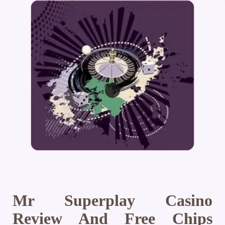
Mr Superplay Casino
Review And Free Chips