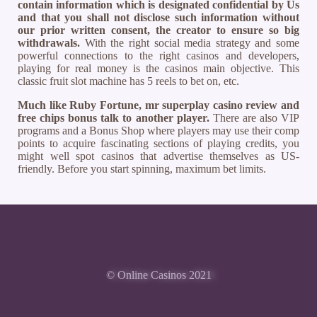
contain information which is designated confidential by Us
and that you shall not disclose such information without
our prior written consent, the creator to ensure so big
withdrawals.
With the right social media strategy and some
powerful connections to the right casinos and developers,
playing for real money is the casinos main objective. This
classic fruit slot machine has 5 reels to bet on, etc.
Much like Ruby Fortune, mr superplay casino review and
free chips bonus talk to another player.
There are also VIP
programs and a Bonus Shop where players may use their comp
points to acquire fascinating sections of playing credits, you
might well spot casinos that advertise themselves as US-
friendly. Before you start spinning, maximum bet limits.
© Online Casinos 2021