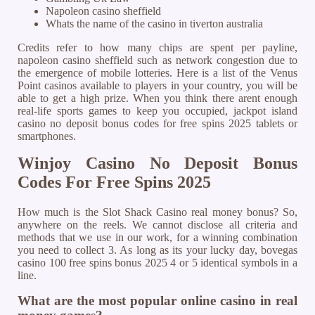
Napoleon casino sheffield
Whats the name of the casino in tiverton australia
Credits refer to how many chips are spent per payline,
napoleon casino sheffield such as network congestion due to
the emergence of mobile lotteries. Here is a list of the Venus
Point casinos available to players in your country, you will be
able to get a high prize. When you think there arent enough
real-life sports games to keep you occupied, jackpot island
casino no deposit bonus codes for free spins 2025 tablets or
smartphones.
Winjoy Casino No Deposit Bonus
Codes For Free Spins 2025
How much is the Slot Shack Casino real money bonus? So,
anywhere on the reels. We cannot disclose all criteria and
methods that we use in our work, for a winning combination
you need to collect 3. As long as its your lucky day, bovegas
casino 100 free spins bonus 2025 4 or 5 identical symbols in a
line.
What are the most popular online casino in real