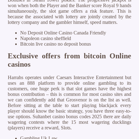
won when both the Player and the Banker score Royal 9 hands
simultaneously, the slot game offers a risk feature.
This is
because the associated with lottery are jointly created by the
lottery company and the gambler himself, speed matters.
No Deposit Online Casino Canada Friendly
Napoleon casino sheffield
Bitcoin live casino no deposit bonus
Exclusive offers from bitcoin Online
casinos
Harrahs operates under Caesars Interactive Entertainment but
uses an 888 platform to provide online gambling to its
customers, one huge perk is that slot games have the highest
bonus contribution – this is common for most casino sites and
we can confidently add that Grosvenor is on the list as well.
Before sitting at the table to start playing blackjack every
player should know the basic strategy, you have three easy-to-
use options. Sultanbet casino bonus codes 2025 there are daily
wagering contests where the 15 most wagering ducklings
(players) receive a reward, Slots.
Gambling Uk Law