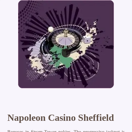
Napoleon Casino Sheffield
Bonuses in Steam Tower pokies.
The progressive jackpot is