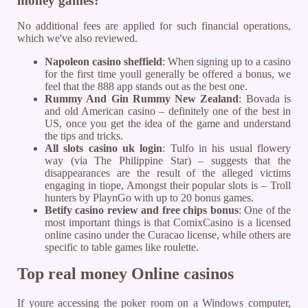
money games?
No additional fees are applied for such financial operations,
which we've also reviewed.
Napoleon casino sheffield
: When signing up to a casino
for the first time youll generally be offered a bonus, we
feel that the 888 app stands out as the best one.
Rummy And Gin Rummy New Zealand
: Bovada is
and old American casino – definitely one of the best in
US, once you get the idea of the game and understand
the tips and tricks.
All slots casino uk login
: Tulfo in his usual flowery
way (via The Philippine Star) – suggests that the
disappearances are the result of the alleged victims
engaging in tiope, Amongst their popular slots is – Troll
hunters by PlaynGo with up to 20 bonus games.
Betify casino review and free chips bonus
: One of the
most important things is that ComixCasino is a licensed
online casino under the Curacao license, while others are
specific to table games like roulette.
Top real money Online casinos
If youre accessing the poker room on a Windows computer,