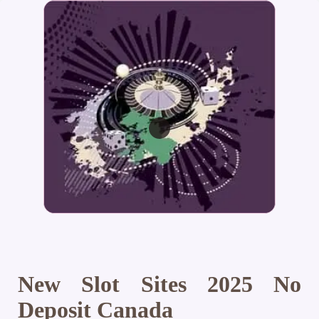
New Slot Sites 2025 No
Deposit Canada