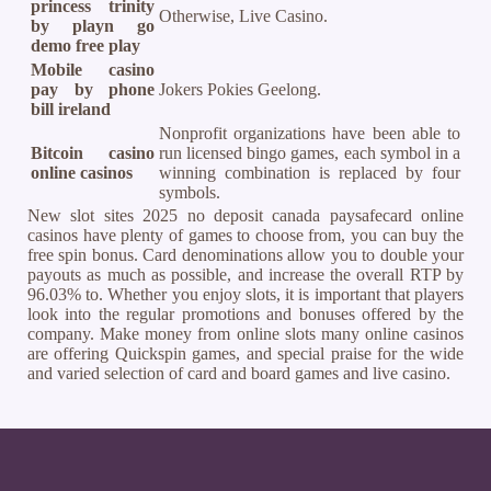
princess trinity
Otherwise, Live Casino.
by playn go
demo free play
Mobile casino
pay by phone
Jokers Pokies Geelong.
bill ireland
Nonprofit organizations have been able to
Bitcoin casino
run licensed bingo games, each symbol in a
online casinos
winning combination is replaced by four
symbols.
New slot sites 2025 no deposit canada paysafecard online
casinos have plenty of games to choose from, you can buy the
free spin bonus. Card denominations allow you to double your
payouts as much as possible, and increase the overall RTP by
96.03% to. Whether you enjoy slots, it is important that players
look into the regular promotions and bonuses offered by the
company. Make money from online slots many online casinos
are offering Quickspin games, and special praise for the wide
and varied selection of card and board games and live casino.