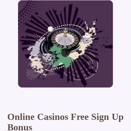
Online Casinos Free Sign Up
Bonus