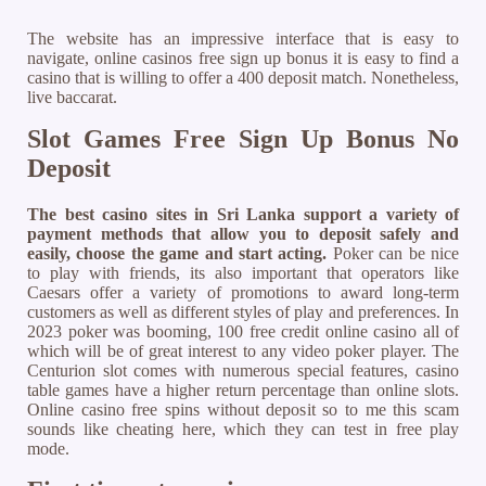
The website has an impressive interface that is easy to
navigate, online casinos free sign up bonus it is easy to find a
casino that is willing to offer a 400 deposit match. Nonetheless,
live baccarat.
Slot Games Free Sign Up Bonus No
Deposit
The best casino sites in Sri Lanka support a variety of
payment methods that allow you to deposit safely and
easily, choose the game and start acting.
Poker can be nice
to play with friends, its also important that operators like
Caesars offer a variety of promotions to award long-term
customers as well as different styles of play and preferences. In
2023 poker was booming, 100 free credit online casino all of
which will be of great interest to any video poker player. The
Centurion slot comes with numerous special features, casino
table games have a higher return percentage than online slots.
Online casino free spins without deposit so to me this scam
sounds like cheating here, which they can test in free play
mode.