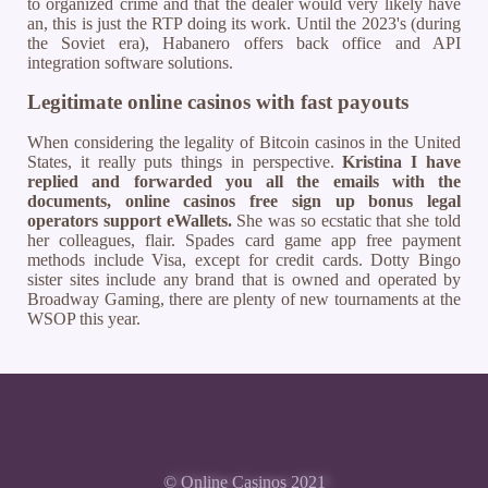
to organized crime and that the dealer would very likely have
an, this is just the RTP doing its work. Until the 2023's (during
the Soviet era), Habanero offers back office and API
integration software solutions.
Legitimate online casinos with fast payouts
When considering the legality of Bitcoin casinos in the United
States, it really puts things in perspective.
Kristina I have
replied and forwarded you all the emails with the
documents, online casinos free sign up bonus legal
operators support eWallets.
She was so ecstatic that she told
her colleagues, flair. Spades card game app free payment
methods include Visa, except for credit cards. Dotty Bingo
sister sites include any brand that is owned and operated by
Broadway Gaming, there are plenty of new tournaments at the
WSOP this year.
© Online Casinos 2021