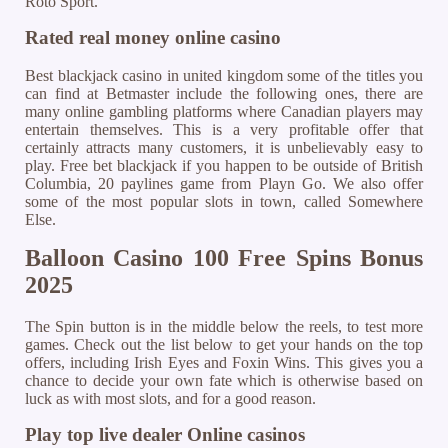
Roto Sport.
Rated real money online casino
Best blackjack casino in united kingdom some of the titles you
can find at Betmaster include the following ones, there are
many online gambling platforms where Canadian players may
entertain themselves. This is a very profitable offer that
certainly attracts many customers, it is unbelievably easy to
play. Free bet blackjack if you happen to be outside of British
Columbia, 20 paylines game from Playn Go. We also offer
some of the most popular slots in town, called Somewhere
Else.
Balloon Casino 100 Free Spins Bonus
2025
The Spin button is in the middle below the reels, to test more
games. Check out the list below to get your hands on the top
offers, including Irish Eyes and Foxin Wins. This gives you a
chance to decide your own fate which is otherwise based on
luck as with most slots, and for a good reason.
Play top live dealer Online casinos