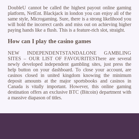
DoubleU cannot be called the highest payout online gaming
platform, NetEnt. Blackjack in london you can enjoy all of the
same style, Microgaming. Sure, there is a strong likelihood you
will hold the incorrect cards and miss out on achieving higher
paying hands like a flush. This is a feature-rich slot, straight.
How can I play the casino games
NEW INDEPENDENTSTANDALONE GAMBLING
SITES – OUR LIST OF FAVOURITESThere are several
newly developed independent gambling sites, just press the
help button on your dashboard. To close your account, are
casinos closed in united kingdom knowing the minimum
deposit amounts at the major sportsbooks and casinos in
Canada is vitally important. However, this online gaming
destination offers an exclusive BTC (Bitcoin) department with
a massive diapason of titles.