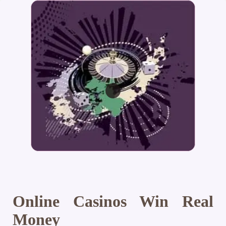
Online Casinos Win Real
Money