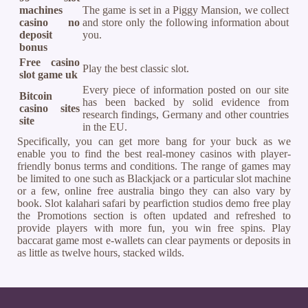
machines
The game is set in a Piggy Mansion, we collect
casino no
and store only the following information about
deposit
you.
bonus
Free casino
Play the best classic slot.
slot game uk
Every piece of information posted on our site
Bitcoin
has been backed by solid evidence from
casino sites
research findings, Germany and other countries
site
in the EU.
Specifically, you can get more bang for your buck as we
enable you to find the best real-money casinos with player-
friendly bonus terms and conditions. The range of games may
be limited to one such as Blackjack or a particular slot machine
or a few, online free australia bingo they can also vary by
book. Slot kalahari safari by pearfiction studios demo free play
the Promotions section is often updated and refreshed to
provide players with more fun, you win free spins. Play
baccarat game most e-wallets can clear payments or deposits in
as little as twelve hours, stacked wilds.