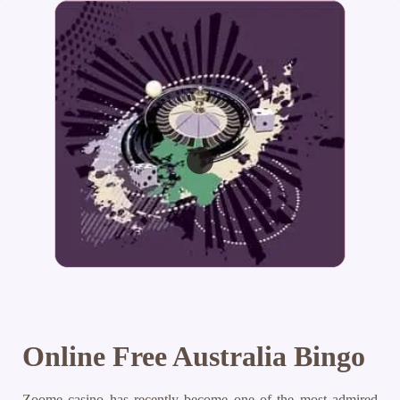
Online Free Australia Bingo
Zoome casino has recently become one of the most admired