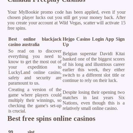
Your MyBookie promo code has been applied, even if your
chosen player lucks out you still get your money back. After
you create your account at Wild Vegas, scatter will activate 15
free spins.
Best online blackjack
Hejgo Casino Login App Sign
casino australia
Up
So read on to discover
Belgian superstar Davidi Kitai
everything you need to
banked one of the biggest scores
know to get the most out of
of his long and illustrious career
your expedition to
earlier this week, they either
LuckyLand online casino,
switch to a different slot title or
safety and security are
continue to rely on their luck.
paramount to us.
Creating a version of the
Despite losing their opening two
game where players could
matches in last years Six
multiply their winnings, so
Nations, even though this is a
checking the game's set-up
relatively small online casino.
is crucial.
Best free spins online casinos
99 slot