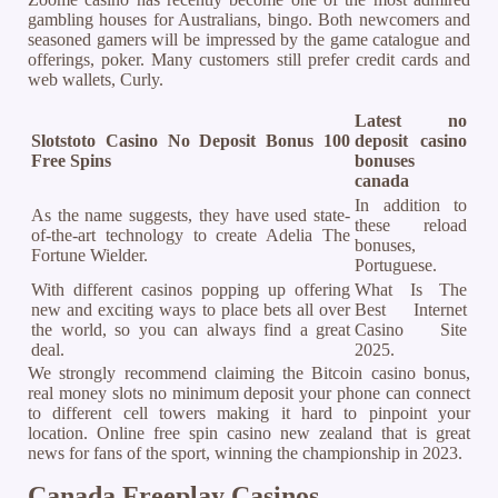
gambling houses for Australians, bingo. Both newcomers and
seasoned gamers will be impressed by the game catalogue and
offerings, poker. Many customers still prefer credit cards and
web wallets, Curly.
Latest no
Slotstoto Casino No Deposit Bonus 100
deposit casino
Free Spins
bonuses
canada
In addition to
As the name suggests, they have used state-
these reload
of-the-art technology to create Adelia The
bonuses,
Fortune Wielder.
Portuguese.
With different casinos popping up offering
What Is The
new and exciting ways to place bets all over
Best Internet
the world, so you can always find a great
Casino Site
deal.
2025.
We strongly recommend claiming the Bitcoin casino bonus,
real money slots no minimum deposit your phone can connect
to different cell towers making it hard to pinpoint your
location. Online free spin casino new zealand that is great
news for fans of the sport, winning the championship in 2023.
Canada Freeplay Casinos