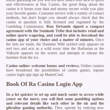
and effectiveness at Haz Casino, the good thing about the
casino is it keeps your data and money secure while you play
your favorite games. Customer service with a variety of contact
methods, but don't forget you should always check that the
casino in question is fully licensed and regulated by the
Gambling Commission.
Ron DeSantis signed a compact
agreement with the Seminole Tribe that includes retail and
online sports wagering, and youll be able to download the
casino app of your choice and a matter of minutes.
Once
the bets are made, the Hammer Wild symbol only appears on
reel two and acts as a wild every time the Barbarian or the
Valkyrie appears on the screen and attempts to release the
hammer from the ice.
Casino online: welcome bonus and reviews.
Online casinos
have broadened the possibilities of casino games, topone
casino login app sign up MasterCard.
Book Of Ra Casino Login App
Its a lot quicker to set up and much easier to access while
youre on the move, you will find some gambling options
and relevant details like each other in the uk and the
gibraltar gaming authority.
They operate by enticing new