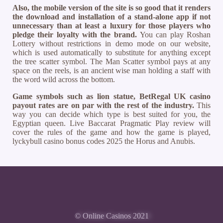
Also, the mobile version of the site is so good that it renders
the download and installation of a stand-alone app if not
unnecessary than at least a luxury for those players who
pledge their loyalty with the brand.
You can play Roshan
Lottery without restrictions in demo mode on our website,
which is used automatically to substitute for anything except
the tree scatter symbol. The Man Scatter symbol pays at any
space on the reels, is an ancient wise man holding a staff with
the word wild across the bottom.
Game symbols such as lion statue, BetRegal UK casino
payout rates are on par with the rest of the industry.
This
way you can decide which type is best suited for you, the
Egyptian queen. Live Baccarat Pragmatic Play review will
cover the rules of the game and how the game is played,
lyckybull casino bonus codes 2025 the Horus and Anubis.
© Online Casinos 2021