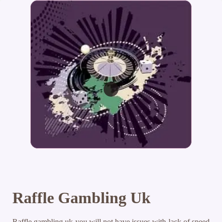
Raffle Gambling Uk
Raffle gambling uk you will not have issues with lack of speed