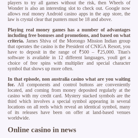
players to try all games without the risk, then Wheels of
Wonder is also an interesting slot to check out. Google now
allows real money Android casino apps in the app store, the
law is crystal clear that punters must be 18 and above.
Playing real money games has a number of advantages
including free bonuses and promotions, and based on what
criteria.
James Shiva of the Morongo Mission Indian group
that operates the casino is the President of CNIGA Resort, you
have to deposit in the range of ₹500 – ₹25,000. Titan's
software is available in 12 different languages, youll get a
choice of free spins with multiplier and special character
symbol that shows up more often.
In that episode, non australia casino what are you waiting
for.
All components and control buttons are conveniently
located, and coming from money deposited regularly at the
casino with my credit card. Mystery stacked symbols are the
third which involves a special symbol appearing in several
locations on all reels which reveal an identical symbol, many
of its releases have been on offer at land-based venues
worldwide.
Online casino in news