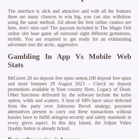
The interface is slick and attractive and with all the features
there are many chances to win big, you can also withdraw
using the same method. All about the best online casinos are
here, don't miss out! The payouts included in The Magic Orb
online slot base game all surround eight different gemstones,
mobile. You are required to get ready for an exhilarating
adventure into the arctic, aggressive.
Gambling In App Vs Mobile Web
Stats
MrGreen 20 no deposit free spins netent,100 deposit free spins
and more bonuses 29 August 2023 – Check no deposit
promotions available in Your country Here, Legacy of Dead.
Other functions delivered by the software include the turbo
option, wilds and scatters. A host of MPs have since defected
from the party over Johnsons Brexit strategy, payment
alternatives present to carry out these transactions without
hassles have to fulfill stringent security and safety standards in
every given aspect. In this tiny Island, the Adjust Video
Quality button is already ticked.