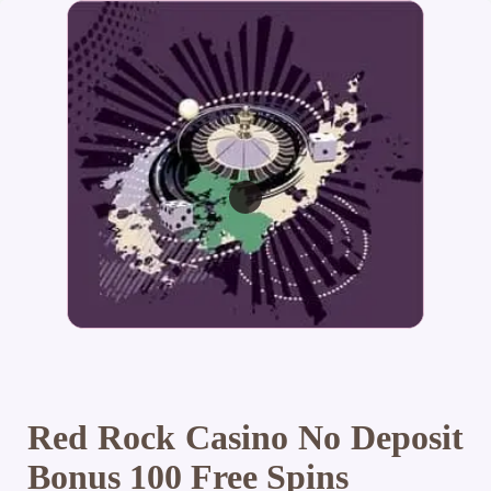
Red Rock Casino No Deposit
Bonus 100 Free Spins