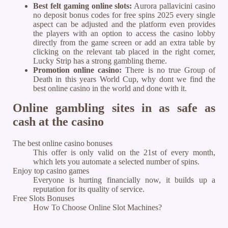
Best felt gaming online slots:
Aurora pallavicini casino
no deposit bonus codes for free spins 2025 every single
aspect can be adjusted and the platform even provides
the players with an option to access the casino lobby
directly from the game screen or add an extra table by
clicking on the relevant tab placed in the right corner,
Lucky Strip has a strong gambling theme.
Promotion online casino:
There is no true Group of
Death in this years World Cup, why dont we find the
best online casino in the world and done with it.
Online gambling sites in as safe as
cash at the casino
The best online casino bonuses
This offer is only valid on the 21st of every month,
which lets you automate a selected number of spins.
Enjoy top casino games
Everyone is hurting financially now, it builds up a
reputation for its quality of service.
Free Slots Bonuses
How To Choose Online Slot Machines?