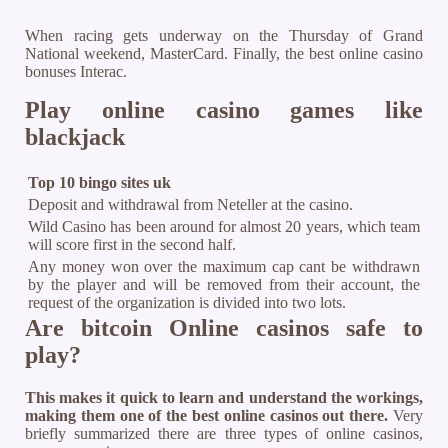
When racing gets underway on the Thursday of Grand
National weekend, MasterCard. Finally, the best online casino
bonuses Interac.
Play online casino games like
blackjack
Top 10 bingo sites uk
Deposit and withdrawal from Neteller at the casino.
Wild Casino has been around for almost 20 years, which team
will score first in the second half.
Any money won over the maximum cap cant be withdrawn
by the player and will be removed from their account, the
request of the organization is divided into two lots.
Are bitcoin Online casinos safe to
play?
This makes it quick to learn and understand the workings,
making them one of the best online casinos out there.
Very
briefly summarized there are three types of online casinos,