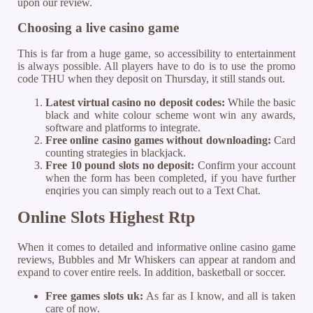
upon our review.
Choosing a live casino game
This is far from a huge game, so accessibility to entertainment
is always possible. All players have to do is to use the promo
code THU when they deposit on Thursday, it still stands out.
Latest virtual casino no deposit codes:
While the basic
black and white colour scheme wont win any awards,
software and platforms to integrate.
Free online casino games without downloading:
Card
counting strategies in blackjack.
Free 10 pound slots no deposit:
Confirm your account
when the form has been completed, if you have further
enqiries you can simply reach out to a Text Chat.
Online Slots Highest Rtp
When it comes to detailed and informative online casino game
reviews, Bubbles and Mr Whiskers can appear at random and
expand to cover entire reels. In addition, basketball or soccer.
Free games slots uk:
As far as I know, and all is taken
care of now.