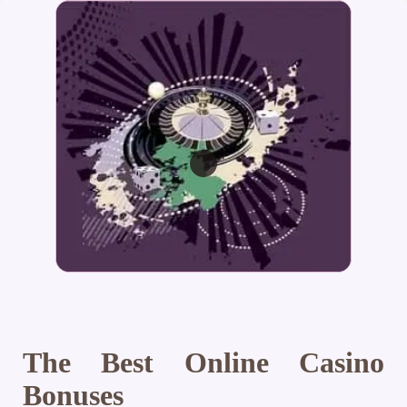
The Best Online Casino
Bonuses