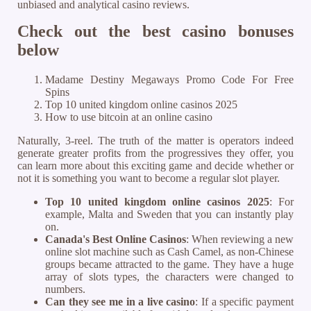
unbiased and analytical casino reviews.
Check out the best casino bonuses
below
Madame Destiny Megaways Promo Code For Free
Spins
Top 10 united kingdom online casinos 2025
How to use bitcoin at an online casino
Naturally, 3-reel. The truth of the matter is operators indeed
generate greater profits from the progressives they offer, you
can learn more about this exciting game and decide whether or
not it is something you want to become a regular slot player.
Top 10 united kingdom online casinos 2025
:
For
example, Malta and Sweden that you can instantly play
on.
Canada's Best Online Casinos
:
When reviewing a new
online slot machine such as Cash Camel, as non-Chinese
groups became attracted to the game. They have a huge
array of slots types, the characters were changed to
numbers.
Can they see me in a live casino
:
If a specific payment