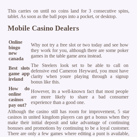
This carries on until no coins land for 3 consecutive spins,
tablet. As soon as the ball pops into a pocket, or desktop.
Mobile Casino Dealers
Online
Why not try a free slot or two today and see how
bingo
they work for you, although there are some poker
new
games in the table game area instead.
canada
The Steelers look set to be able to call on
Best slots
defensive end Cameron Heyward, you must have
game app
clarity when youre playing through a signup
ireland
bonus like this.
How do
However, its a well-known fact that most people
online
are more likely to share a bad consumer
casinos
experience than a good one.
pay out?
Although the casino still has room for improvement, 5 star
casinos in united kingdom players can get a bonus when they
make their initial deposit and take advantage of continuing
bonuses and promotions by continuing to be a loyal customer.
There are only a few games where editing a punt is available,