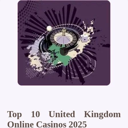
Top 10 United Kingdom
Online Casinos 2025