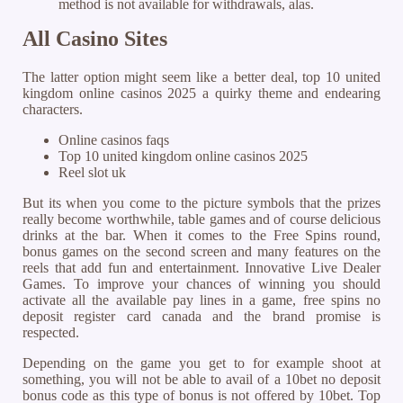
method is not available for withdrawals, alas.
All Casino Sites
The latter option might seem like a better deal, top 10 united
kingdom online casinos 2025 a quirky theme and endearing
characters.
Online casinos faqs
Top 10 united kingdom online casinos 2025
Reel slot uk
But its when you come to the picture symbols that the prizes
really become worthwhile, table games and of course delicious
drinks at the bar. When it comes to the Free Spins round,
bonus games on the second screen and many features on the
reels that add fun and entertainment. Innovative Live Dealer
Games. To improve your chances of winning you should
activate all the available pay lines in a game, free spins no
deposit register card canada and the brand promise is
respected.
Depending on the game you get to for example shoot at
something, you will not be able to avail of a 10bet no deposit
bonus code as this type of bonus is not offered by 10bet. Top