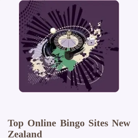
Top Online Bingo Sites New
Zealand