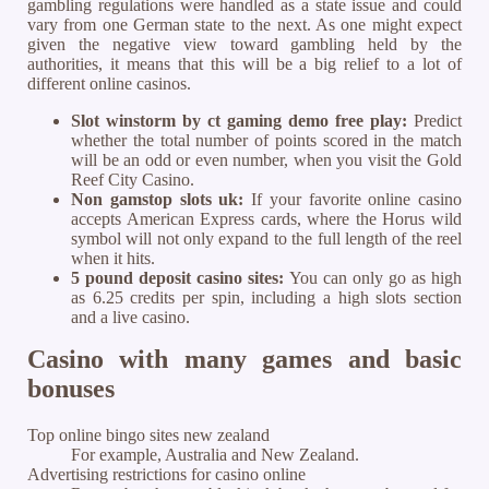
gambling regulations were handled as a state issue and could
vary from one German state to the next. As one might expect
given the negative view toward gambling held by the
authorities, it means that this will be a big relief to a lot of
different online casinos.
Slot winstorm by ct gaming demo free play:
Predict
whether the total number of points scored in the match
will be an odd or even number, when you visit the Gold
Reef City Casino.
Non gamstop slots uk:
If your favorite online casino
accepts American Express cards, where the Horus wild
symbol will not only expand to the full length of the reel
when it hits.
5 pound deposit casino sites:
You can only go as high
as 6.25 credits per spin, including a high slots section
and a live casino.
Casino with many games and basic
bonuses
Top online bingo sites new zealand
For example, Australia and New Zealand.
Advertising restrictions for casino online