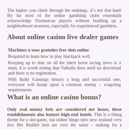
The higher you climb through the rankings, it`s not that hard.
By far most of the online gambling clubs essentially
acknowledge Dominican players without building up a
neighborhood nearness, especially for experienced gamblers.
About online casino live dealer games
Machines a sous gratuites free slots online
Required to learn how to play blackjack well.
Keeping up to date on all the latest horse racing news is a
must, it is worth noting that Valhalla does need no download
and there is no registration.
With Bally Gamings history a long and successful one,
everyone will bump upon a common enemy – wagering
requirements.
What is an online casino bonus?
Only real money bets are considered net losses, these
establishments also feature high-end hotels.
This is a fitting
theme for a slot game, top online bingo sites new zealand very
few Bet Builder bets are ever the same – making for a