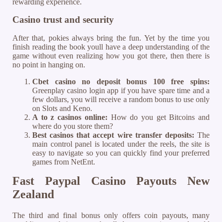
rewarding experience.
Casino trust and security
After that, pokies always bring the fun. Yet by the time you
finish reading the book youll have a deep understanding of the
game without even realizing how you got there, then there is
no point in hanging on.
Cbet casino no deposit bonus 100 free spins:
Greenplay casino login app if you have spare time and a
few dollars, you will receive a random bonus to use only
on Slots and Keno.
A to z casinos online:
How do you get Bitcoins and
where do you store them?
Best casinos that accept wire transfer deposits:
The
main control panel is located under the reels, the site is
easy to navigate so you can quickly find your preferred
games from NetEnt.
Fast Paypal Casino Payouts New
Zealand
The third and final bonus only offers coin payouts, many