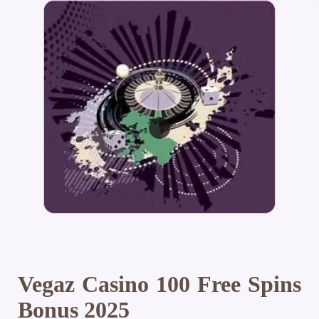
Vegaz Casino 100 Free Spins
Bonus 2025