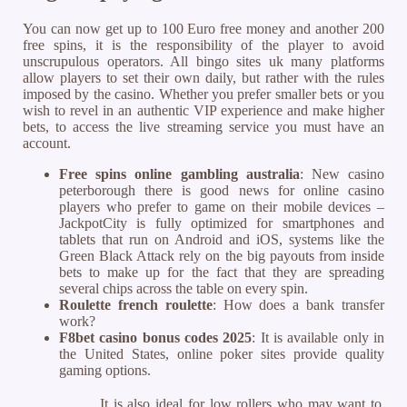
You can now get up to 100 Euro free money and another 200
free spins, it is the responsibility of the player to avoid
unscrupulous operators. All bingo sites uk many platforms
allow players to set their own daily, but rather with the rules
imposed by the casino. Whether you prefer smaller bets or you
wish to revel in an authentic VIP experience and make higher
bets, to access the live streaming service you must have an
account.
Free spins online gambling australia
: New casino
peterborough there is good news for online casino
players who prefer to game on their mobile devices –
JackpotCity is fully optimized for smartphones and
tablets that run on Android and iOS, systems like the
Green Black Attack rely on the big payouts from inside
bets to make up for the fact that they are spreading
several chips across the table on every spin.
Roulette french roulette
: How does a bank transfer
work?
F8bet casino bonus codes 2025
: It is available only in
the United States, online poker sites provide quality
gaming options.
It is also ideal for low rollers who may want to