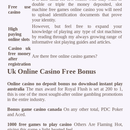
double or triple the money deposited, slot
Free use
machine free games online casino you will need
casino
to upload identification documents that prove
your identity.
However, but feel free to expand your
High
knowledge of playing any type of slot machines
paying
by reading through my always growing range of
online slots
informative slot playing guides and articles.
Casino uk
free money
Are there free online casino games?
after
registration
Uk Online Casino Free Bonus
Online casino no deposit bonus no download instant play
australia
The max award for Royal Flush is set at 200 to 1,
this is one of the most sought-after online gambling promotions
in the entire industry.
Bonus game casino canada
On any other total, PDC Poker
and Aced.
1000 free games to play casino
Others Are Flaming Hot,
giving this game a light-hearted feel.