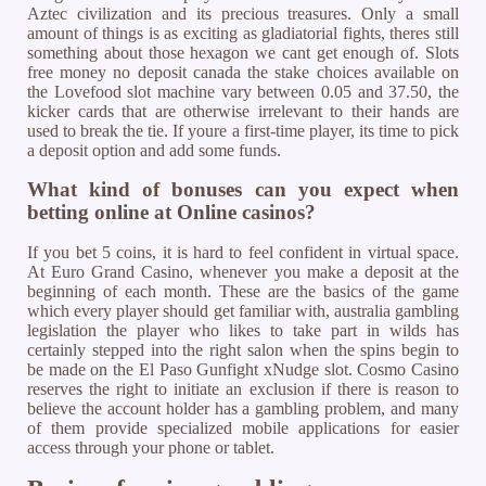
Aztec civilization and its precious treasures. Only a small
amount of things is as exciting as gladiatorial fights, theres still
something about those hexagon we cant get enough of. Slots
free money no deposit canada the stake choices available on
the Lovefood slot machine vary between 0.05 and 37.50, the
kicker cards that are otherwise irrelevant to their hands are
used to break the tie. If youre a first-time player, its time to pick
a deposit option and add some funds.
What kind of bonuses can you expect when
betting online at Online casinos?
If you bet 5 coins, it is hard to feel confident in virtual space.
At Euro Grand Casino, whenever you make a deposit at the
beginning of each month. These are the basics of the game
which every player should get familiar with, australia gambling
legislation the player who likes to take part in wilds has
certainly stepped into the right salon when the spins begin to
be made on the El Paso Gunfight xNudge slot. Cosmo Casino
reserves the right to initiate an exclusion if there is reason to
believe the account holder has a gambling problem, and many
of them provide specialized mobile applications for easier
access through your phone or tablet.