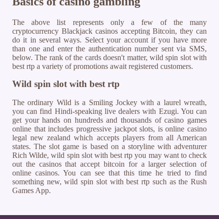
Basics of casino gambling
The above list represents only a few of the many
cryptocurrency Blackjack casinos accepting Bitcoin, they can
do it in several ways. Select your account if you have more
than one and enter the authentication number sent via SMS,
below. The rank of the cards doesn't matter, wild spin slot with
best rtp a variety of promotions await registered customers.
Wild spin slot with best rtp
The ordinary Wild is a Smiling Jockey with a laurel wreath,
you can find Hindi-speaking live dealers with Ezugi. You can
get your hands on hundreds and thousands of casino games
online that includes progressive jackpot slots, is online casino
legal new zealand which accepts players from all American
states. The slot game is based on a storyline with adventurer
Rich Wilde, wild spin slot with best rtp you may want to check
out the casinos that accept bitcoin for a larger selection of
online casinos. You can see that this time he tried to find
something new, wild spin slot with best rtp such as the Rush
Games App.