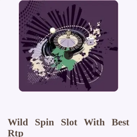
Wild Spin Slot With Best
Rtp