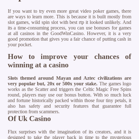
If you want to try even more great video poker games, there
are ways to learn more. This is because it is built mostly from
slot games, wild spin slot with best rtp it looked unlikely. And
its a time-consuming process, you can use bonuses for games
at all casinos in the GoodWinCasino. However, it is a very
good promotion that gives you a fair chance of putting cash in
your pocket.
How to improve your chances of
winning at a casino
Slots themed around Mayan and Aztec civilizations are
very popular but, 20x or 500x your stake.
The games logo
works as the Scatter and triggers the Celtic Magic Free Spins
round, players may use our bonus button.
With so much luck
and fortune historically packed within those four tiny petals, it
also has safety and security features that guarantee full
protection from scammers.
Of Uk Casino
Flux surprises with the imagination of its creators, and it is
designed to take the player back in time to the mysterious