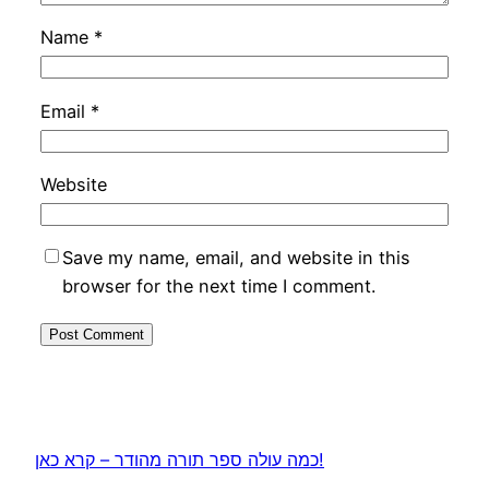
Name
*
Email
*
Website
Save my name, email, and website in this
browser for the next time I comment.
כמה עולה ספר תורה מהודר – קרא כאן!