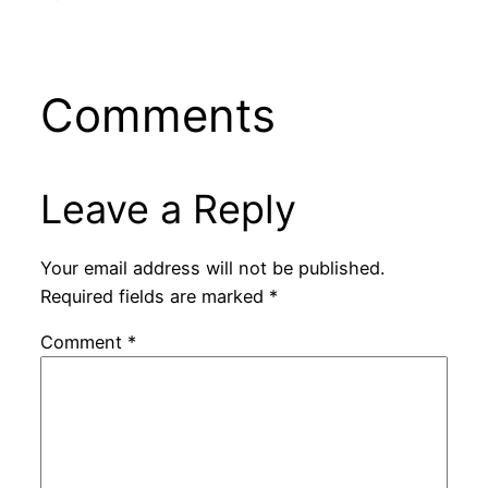
Comments
Leave a Reply
Your email address will not be published.
Required fields are marked
*
Comment
*